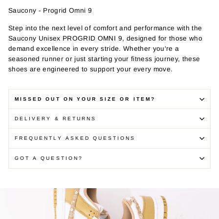
Saucony - Progrid Omni 9
Step into the next level of comfort and performance with the
Saucony Unisex PROGRID OMNI 9, designed for those who
demand excellence in every stride. Whether you're a
seasoned runner or just starting your fitness journey, these
shoes are engineered to support your every move.
MISSED OUT ON YOUR SIZE OR ITEM?
DELIVERY & RETURNS
FREQUENTLY ASKED QUESTIONS
GOT A QUESTION?