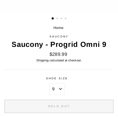
Home
/
SAUCONY
Saucony - Progrid Omni 9
Regular
$289.99
price
Shipping
calculated at checkout.
SHOE SIZE
SOLD OUT