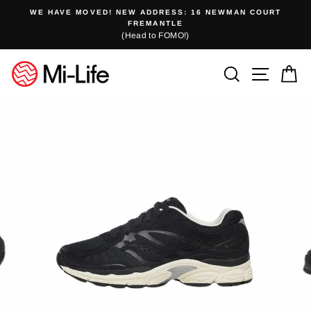
Skip
WE HAVE MOVED! NEW ADDRESS: 16 NEWMAN COURT
to
FREMANTLE
(Head to FOMO!)
content
Search
Site n
C