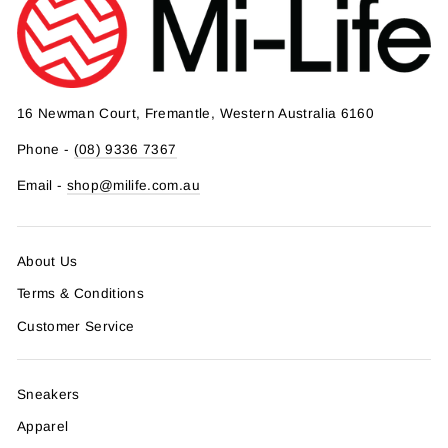
16 Newman Court, Fremantle, Western Australia 6160
Phone -
(08) 9336 7367
Email -
shop@milife.com.au
About Us
Terms & Conditions
Customer Service
Sneakers
Apparel