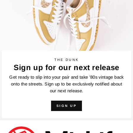
THE DUNK
Sign up for our next release
Get ready to slip into your pair and take '80s vintage back
onto the streets. Sign up to be exclusively notified about
our next release.
SIGN UP