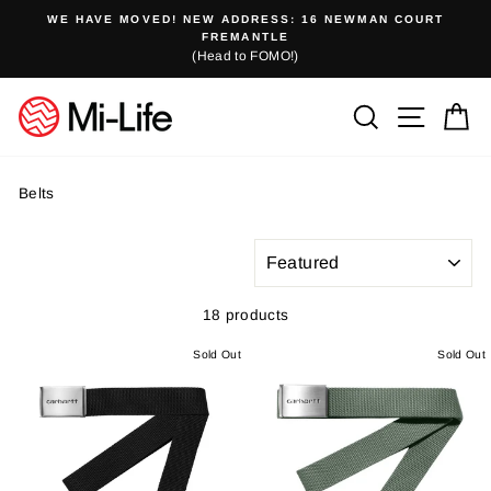
Skip
WE HAVE MOVED! NEW ADDRESS: 16 NEWMAN COURT
to
FREMANTLE
(Head to FOMO!)
content
Search
Site n
C
Belts
SORT
18 products
Sold Out
Sold Out