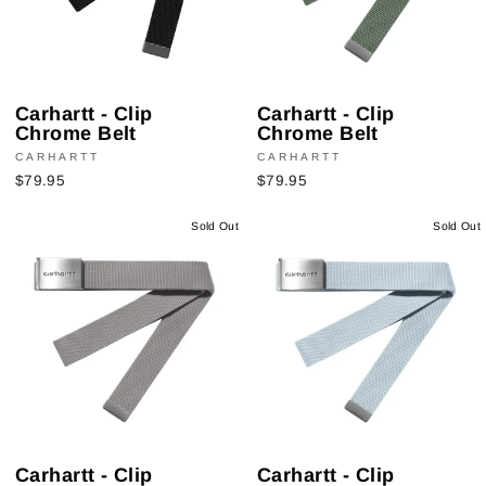
Carhartt - Clip
Carhartt - Clip
Chrome Belt
Chrome Belt
CARHARTT
CARHARTT
$79.95
$79.95
Sold Out
Sold Out
Carhartt - Clip
Carhartt - Clip