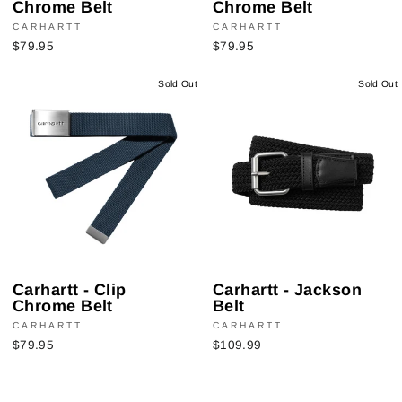
Chrome Belt
Chrome Belt
CARHARTT
CARHARTT
$79.95
$79.95
Sold Out
Sold Out
Carhartt - Clip
Carhartt - Jackson
Chrome Belt
Belt
CARHARTT
CARHARTT
$79.95
$109.99