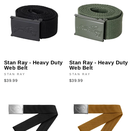
Stan Ray - Heavy Duty
Stan Ray - Heavy Duty
Web Belt
Web Belt
STAN RAY
STAN RAY
$39.99
$39.99