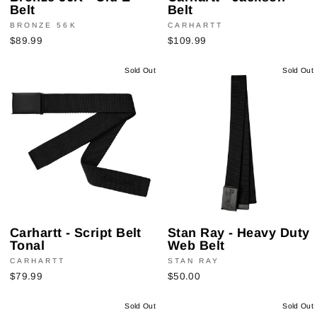
Belt
Belt
BRONZE 56K
CARHARTT
$89.99
$109.99
Sold Out
Sold Out
Carhartt - Script Belt
Stan Ray - Heavy Duty
Tonal
Web Belt
CARHARTT
STAN RAY
$79.99
$50.00
Sold Out
Sold Out