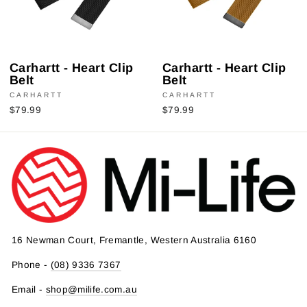
Carhartt - Heart Clip
Carhartt - Heart Clip
Belt
Belt
CARHARTT
CARHARTT
$79.99
$79.99
16 Newman Court, Fremantle, Western Australia 6160
Phone -
(08) 9336 7367
Email -
shop@milife.com.au