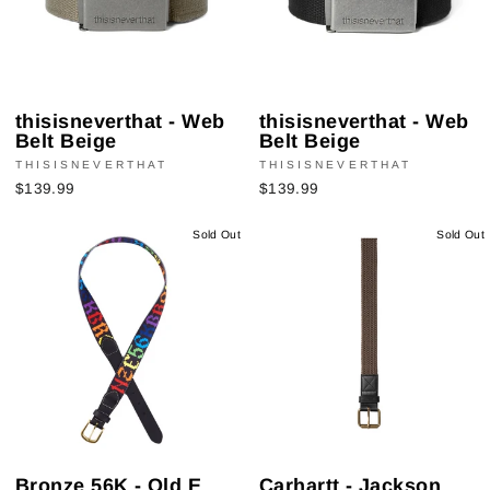
thisisneverthat - Web
thisisneverthat - Web
Belt Beige
Belt Beige
THISISNEVERTHAT
THISISNEVERTHAT
$139.99
$139.99
Sold Out
Sold Out
Bronze 56K - Old E
Carhartt - Jackson