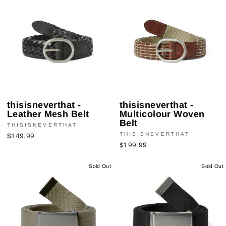
thisisneverthat -
thisisneverthat -
Leather Mesh Belt
Multicolour Woven
Belt
THISISNEVERTHAT
THISISNEVERTHAT
$149.99
$199.99
Sold Out
Sold Out