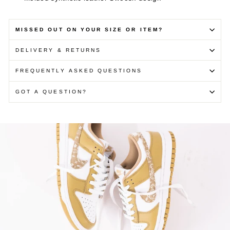
MISSED OUT ON YOUR SIZE OR ITEM?
DELIVERY & RETURNS
FREQUENTLY ASKED QUESTIONS
GOT A QUESTION?