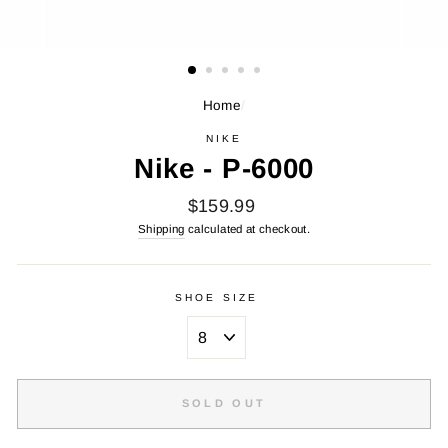
Home
/
NIKE
Nike - P-6000
Regular
$159.99
price
Shipping
calculated at checkout.
SHOE SIZE
SOLD OUT