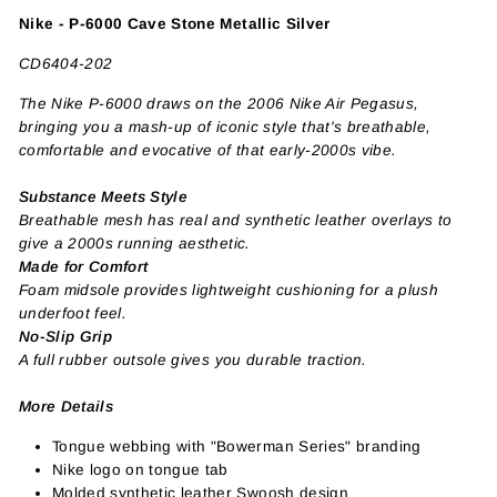
Nike - P-6000 Cave Stone Metallic Silver
CD6404-202
The Nike P-6000 draws on the 2006 Nike Air Pegasus,
bringing you a mash-up of iconic style that's breathable,
comfortable and evocative of that early-2000s vibe.
Substance Meets Style
Breathable mesh has real and synthetic leather overlays to
give a 2000s running aesthetic.
Made for Comfort
Foam midsole provides lightweight cushioning for a plush
underfoot feel.
No-Slip Grip
A full rubber outsole gives you durable traction.
More Details
Tongue webbing with "Bowerman Series" branding
Nike logo on tongue tab
Molded synthetic leather Swoosh design