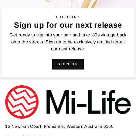
THE DUNK
Sign up for our next release
Get ready to slip into your pair and take '80s vintage back
onto the streets. Sign up to be exclusively notified about
our next release.
SIGN UP
16 Newman Court, Fremantle, Western Australia 6160