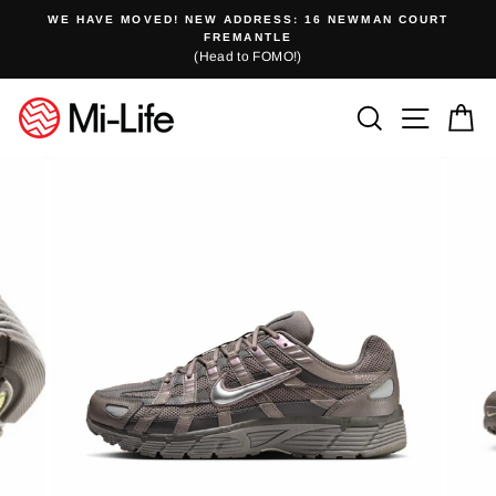
Skip
WE HAVE MOVED! NEW ADDRESS: 16 NEWMAN COURT
to
FREMANTLE
(Head to FOMO!)
content
Search
Site n
C