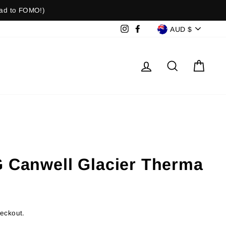
ad to FOMO!)
Currenc
Instagram
Facebook
AUD $
Log in
Search
Cart
G Canwell Glacier Therma
heckout.