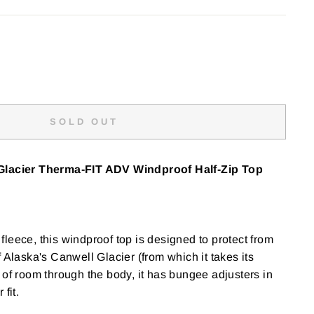
SOLD OUT
Glacier
Therma-FIT ADV Windproof Half-Zip Top
leece, this windproof top is designed to protect from
 Alaska's Canwell Glacier (from which it takes its
 of room through the body, it has bungee adjusters in
fit.