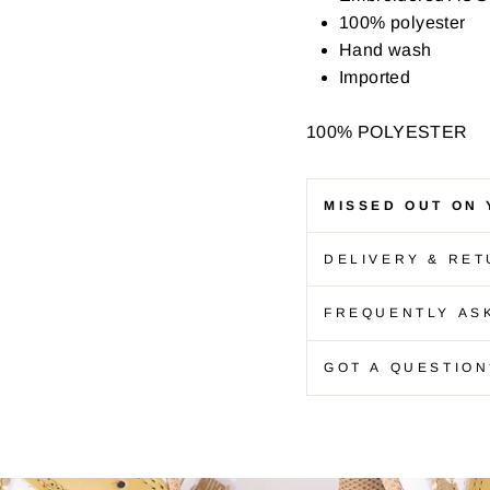
100% polyester
Hand wash
Imported
100% POLYESTER
MISSED OUT ON 
DELIVERY & RE
FREQUENTLY AS
GOT A QUESTION