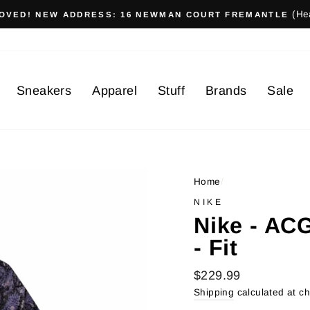
(He
OVED! NEW ADDRESS: 16 NEWMAN COURT FREMANTLE
Sneakers
Apparel
Stuff
Brands
Sale
Home
/
NIKE
Nike - AC
- Fit
Regular
$229.99
price
Shipping
calculated at c