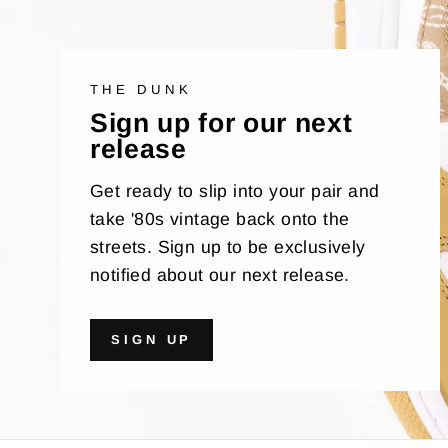
THE DUNK
Sign up for our next
release
Get ready to slip into your pair and
take '80s vintage back onto the
streets. Sign up to be exclusively
notified about our next release.
SIGN UP