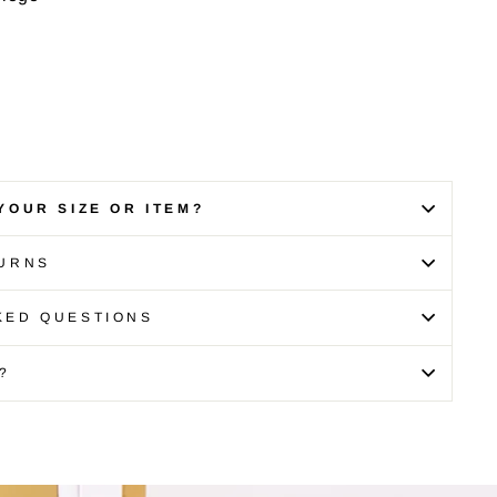
YOUR SIZE OR ITEM?
TURNS
KED QUESTIONS
?