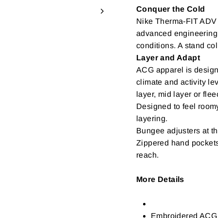
Conquer the Cold
Nike Therma-FIT ADV t
advanced engineering 
conditions. A stand col
Layer and Adapt
ACG apparel is design
climate and activity l
layer, mid layer or flee
Designed to feel room
layering.
Bungee adjusters at t
Zippered hand pockets
reach.
More Details
Embroidered ACG