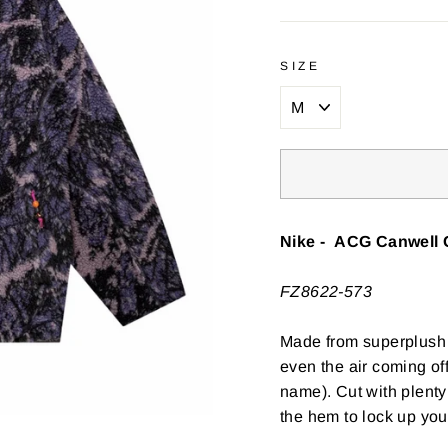
SIZE
Nike - ACG Canwell 
FZ8622-573
Made from superplush f
even the air coming off
name). Cut with plenty
the hem to lock up your 