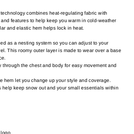
echnology combines heat-regulating fabric with
and features to help keep you warm in cold-weather
lar and elastic hem helps lock in heat.
ed as a nesting system so you can adjust to your
evel. This roomy outer layer is made to wear over a base
ce.
y through the chest and body for easy movement and
he hem let you change up your style and coverage.
 help keep snow out and your small essentials within
 logo