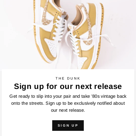
THE DUNK
Sign up for our next release
Get ready to slip into your pair and take '80s vintage back
onto the streets. Sign up to be exclusively notified about
our next release.
SIGN UP