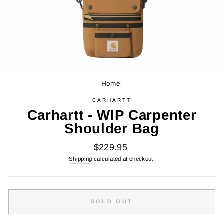
Home
/
CARHARTT
Carhartt - WIP Carpenter
Shoulder Bag
Regular
$229.95
price
Shipping
calculated at checkout.
SOLD OUT