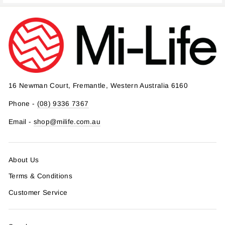
16 Newman Court, Fremantle, Western Australia 6160
Phone -
(08) 9336 7367
Email -
shop@milife.com.au
About Us
Terms & Conditions
Customer Service