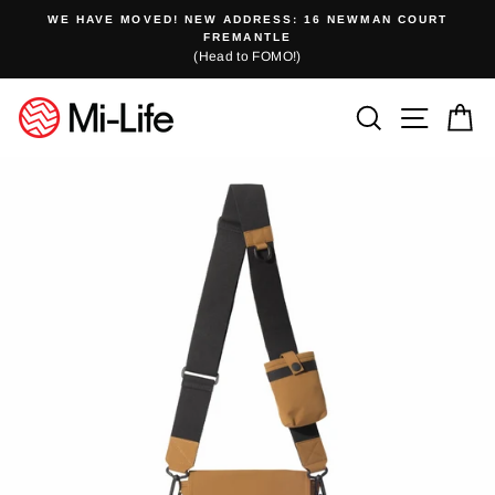
Skip
WE HAVE MOVED! NEW ADDRESS: 16 NEWMAN COURT
to
FREMANTLE
(Head to FOMO!)
content
Search
Site n
C