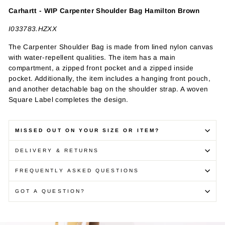
Carhartt - WIP Carpenter Shoulder Bag Hamilton Brown
I033783.HZXX
The Carpenter Shoulder Bag is made from lined nylon canvas
with water-repellent qualities. The item has a main
compartment, a zipped front pocket and a zipped inside
pocket. Additionally, the item includes a hanging front pouch,
and another detachable bag on the shoulder strap. A woven
Square Label completes the design.
MISSED OUT ON YOUR SIZE OR ITEM?
DELIVERY & RETURNS
FREQUENTLY ASKED QUESTIONS
GOT A QUESTION?